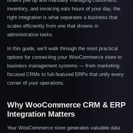
orders pile up and manually managing customers,
inventory, and invoicing eats hours of your day, the
right integration is what separates a business that
scales efficiently from one that drowns in
administrative tasks.
In this guide, we’ll walk through the most practical
options for connecting your WooCommerce store to
business management systems — from marketing-
focused CRMs to full-featured ERPs that unify every
corner of your operations.
Why WooCommerce CRM & ERP
Integration Matters
Your WooCommerce store generates valuable data