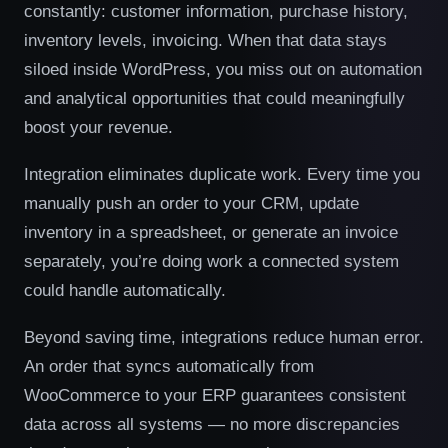
constantly: customer information, purchase history,
inventory levels, invoicing. When that data stays
siloed inside WordPress, you miss out on automation
and analytical opportunities that could meaningfully
boost your revenue.
Integration eliminates duplicate work. Every time you
manually push an order to your CRM, update
inventory in a spreadsheet, or generate an invoice
separately, you’re doing work a connected system
could handle automatically.
Beyond saving time, integrations reduce human error.
An order that syncs automatically from
WooCommerce to your ERP guarantees consistent
data across all systems — no more discrepancies