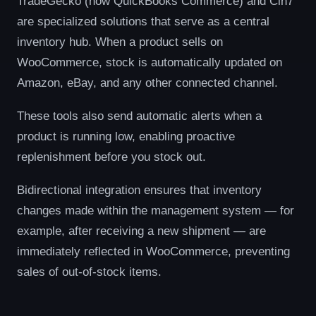
TradeGecko (now QuickBooks Commerce) and Cin7
are specialized solutions that serve as a central
inventory hub. When a product sells on
WooCommerce, stock is automatically updated on
Amazon, eBay, and any other connected channel.
These tools also send automatic alerts when a
product is running low, enabling proactive
replenishment before you stock out.
Bidirectional integration ensures that inventory
changes made within the management system — for
example, after receiving a new shipment — are
immediately reflected in WooCommerce, preventing
sales of out-of-stock items.