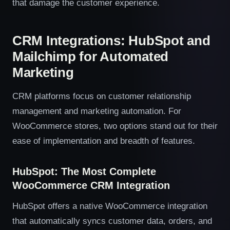
that damage the customer experience.
CRM Integrations: HubSpot and
Mailchimp for Automated
Marketing
CRM platforms focus on customer relationship
management and marketing automation. For
WooCommerce stores, two options stand out for their
ease of implementation and breadth of features.
HubSpot: The Most Complete
WooCommerce CRM Integration
HubSpot offers a native WooCommerce integration
that automatically syncs customer data, orders, and