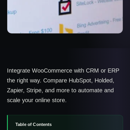
Integrate WooCommerce with CRM or ERP
the right way. Compare HubSpot, Holded,
Zapier, Stripe, and more to automate and
scale your online store.
Table of Contents