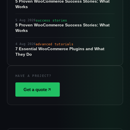
5 Proven WooCommerce Success Stories: What
Works
5 Aug 2026
success stories
5 Proven WooCommerce Success Stories: What
Works
4 Aug 2026
advanced tutorials
7 Essential WooCommerce Plugins and What
They Do
HAVE A PROJECT?
Get a quote