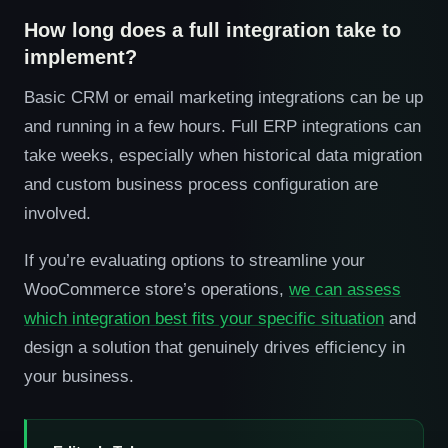
How long does a full integration take to
implement?
Basic CRM or email marketing integrations can be up
and running in a few hours. Full ERP integrations can
take weeks, especially when historical data migration
and custom business process configuration are
involved.
If you’re evaluating options to streamline your
WooCommerce store’s operations,
we can assess
which integration best fits your specific situation
and
design a solution that genuinely drives efficiency in
your business.