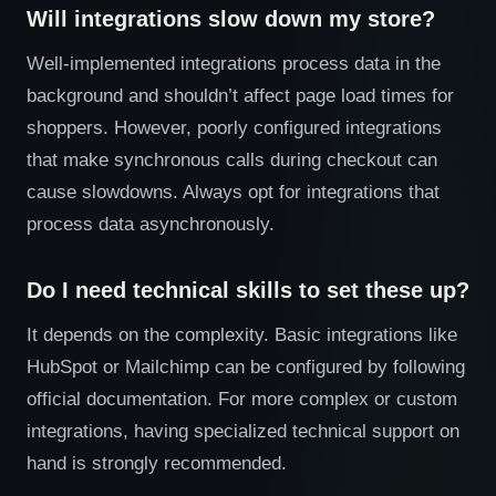
Will integrations slow down my store?
Well-implemented integrations process data in the
background and shouldn’t affect page load times for
shoppers. However, poorly configured integrations
that make synchronous calls during checkout can
cause slowdowns. Always opt for integrations that
process data asynchronously.
Do I need technical skills to set these up?
It depends on the complexity. Basic integrations like
HubSpot or Mailchimp can be configured by following
official documentation. For more complex or custom
integrations, having specialized technical support on
hand is strongly recommended.