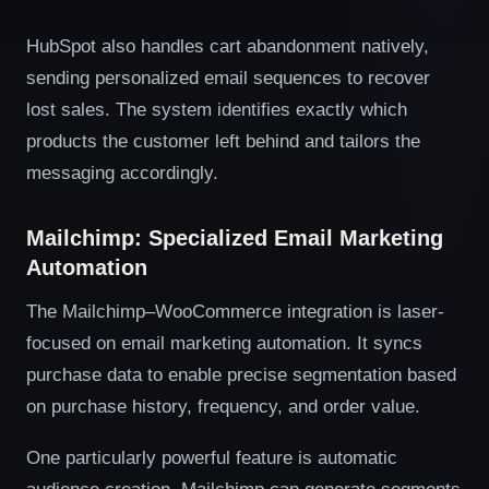
HubSpot also handles cart abandonment natively,
sending personalized email sequences to recover
lost sales. The system identifies exactly which
products the customer left behind and tailors the
messaging accordingly.
Mailchimp: Specialized Email Marketing
Automation
The Mailchimp–WooCommerce integration is laser-
focused on email marketing automation. It syncs
purchase data to enable precise segmentation based
on purchase history, frequency, and order value.
One particularly powerful feature is automatic