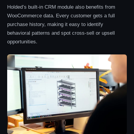
Holded’s built-in CRM module also benefits from
WooCommerce data. Every customer gets a full
purchase history, making it easy to identify
behavioral patterns and spot cross-sell or upsell
opportunities.