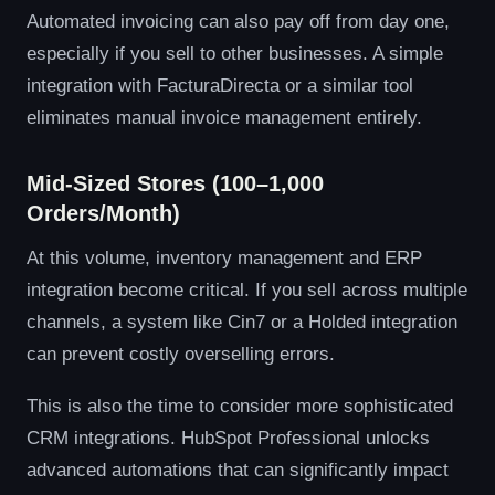
Automated invoicing can also pay off from day one,
especially if you sell to other businesses. A simple
integration with FacturaDirecta or a similar tool
eliminates manual invoice management entirely.
Mid-Sized Stores (100–1,000
Orders/Month)
At this volume, inventory management and ERP
integration become critical. If you sell across multiple
channels, a system like Cin7 or a Holded integration
can prevent costly overselling errors.
This is also the time to consider more sophisticated
CRM integrations. HubSpot Professional unlocks
advanced automations that can significantly impact