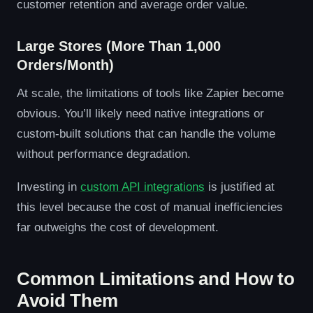
customer retention and average order value.
Large Stores (More Than 1,000
Orders/Month)
At scale, the limitations of tools like Zapier become
obvious. You’ll likely need native integrations or
custom-built solutions that can handle the volume
without performance degradation.
Investing in
custom API integrations
is justified at
this level because the cost of manual inefficiencies
far outweighs the cost of development.
Common Limitations and How to
Avoid Them