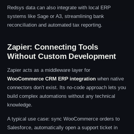
Redsys data can also integrate with local ERP
systems like Sage or A3, streamlining bank
reconciliation and automated tax reporting.
Zapier: Connecting Tools
Without Custom Development
Zapier acts as a middleware layer for
WooCommerce CRM ERP integration
when native
connectors don’t exist. Its no-code approach lets you
build complex automations without any technical
knowledge.
A typical use case: sync WooCommerce orders to
Salesforce, automatically open a support ticket in