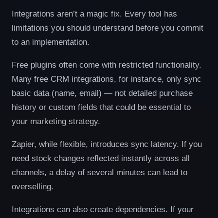
Integrations aren’t a magic fix. Every tool has
limitations you should understand before you commit
to an implementation.
Free plugins often come with restricted functionality.
Many free CRM integrations, for instance, only sync
basic data (name, email) — not detailed purchase
history or custom fields that could be essential to
your marketing strategy.
Zapier, while flexible, introduces sync latency. If you
need stock changes reflected instantly across all
channels, a delay of several minutes can lead to
overselling.
Integrations can also create dependencies. If your