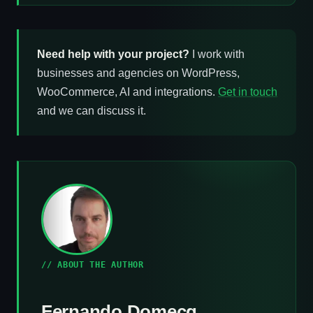
Need help with your project?
I work with
businesses and agencies on WordPress,
WooCommerce, AI and integrations.
Get in touch
and we can discuss it.
// ABOUT THE AUTHOR
Fernando Domecq