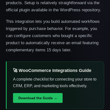
products. Setup is relatively straightforward via the
official plugin available in the WordPress repository.
This integration lets you build automated workflows
triggered by purchase behavior. For example, you
can configure customers who bought a specific
product to automatically receive an email featuring
complementary items 15 days later.
🚀 WooCommerce Integrations Guide
A complete checklist for connecting your store to
CRM, ERP, and marketing tools effectively.
Download the Guide →