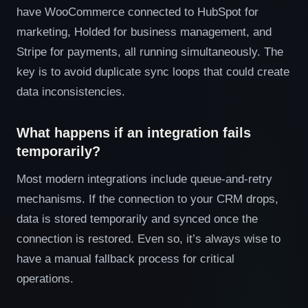
have WooCommerce connected to HubSpot for
marketing, Holded for business management, and
Stripe for payments, all running simultaneously. The
key is to avoid duplicate sync loops that could create
data inconsistencies.
What happens if an integration fails
temporarily?
Most modern integrations include queue-and-retry
mechanisms. If the connection to your CRM drops,
data is stored temporarily and synced once the
connection is restored. Even so, it’s always wise to
have a manual fallback process for critical
operations.