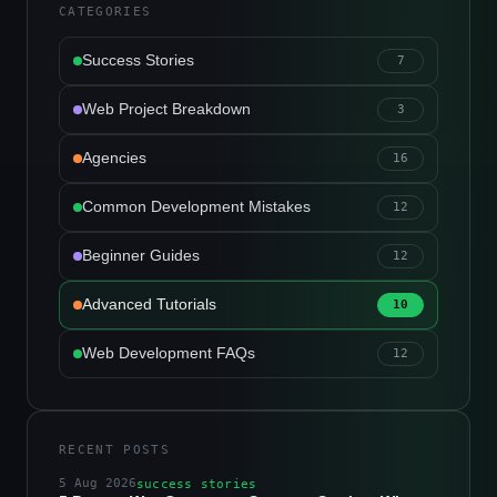
CATEGORIES
Success Stories
7
Web Project Breakdown
3
Agencies
16
Common Development Mistakes
12
Beginner Guides
12
Advanced Tutorials
10
Web Development FAQs
12
RECENT POSTS
5 Aug 2026
success stories