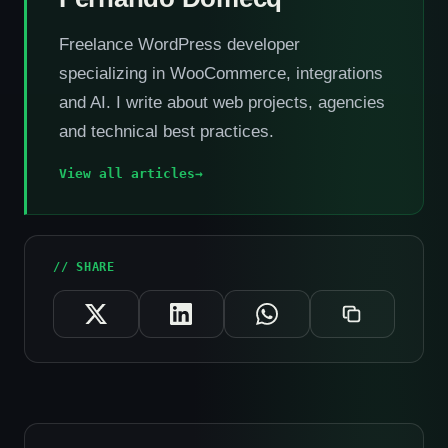
Freelance WordPress developer
specializing in WooCommerce, integrations
and AI. I write about web projects, agencies
and technical best practices.
View all articles
→
// SHARE