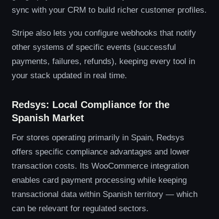
sync with your CRM to build richer customer profiles.
Stripe also lets you configure webhooks that notify
other systems of specific events (successful
payments, failures, refunds), keeping every tool in
your stack updated in real time.
Redsys: Local Compliance for the
Spanish Market
For stores operating primarily in Spain, Redsys
offers specific compliance advantages and lower
transaction costs. Its WooCommerce integration
enables card payment processing while keeping
transactional data within Spanish territory — which
can be relevant for regulated sectors.