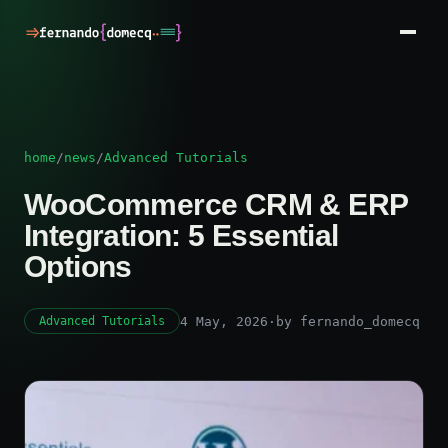
home
/
news
/
Advanced Tutorials
WooCommerce CRM & ERP
Integration: 5 Essential
Options
4 May, 2026
·
by fernando_domecq
Advanced Tutorials