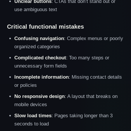
Unclear buttons
: CTAs that don’t stand out or
use ambiguous text
Critical functional mistakes
Confusing navigation
: Complex menus or poorly
organized categories
Complicated checkout
: Too many steps or
unnecessary form fields
Incomplete information
: Missing contact details
or policies
No responsive design
: A layout that breaks on
mobile devices
Slow load times
: Pages taking longer than 3
seconds to load