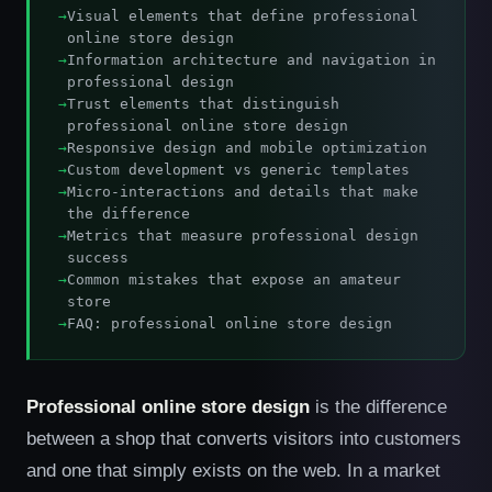
Visual elements that define professional
online store design
Information architecture and navigation in
professional design
Trust elements that distinguish
professional online store design
Responsive design and mobile optimization
Custom development vs generic templates
Micro-interactions and details that make
the difference
Metrics that measure professional design
success
Common mistakes that expose an amateur
store
FAQ: professional online store design
Professional online store design
is the difference
between a shop that converts visitors into customers
and one that simply exists on the web. In a market