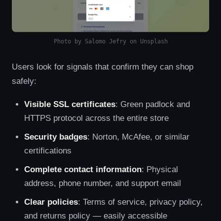
Photo by Salomo Jefry on Unsplash
Users look for signals that confirm they can shop
safely:
Visible SSL certificates
: Green padlock and
HTTPS protocol across the entire store
Security badges
: Norton, McAfee, or similar
certifications
Complete contact information
: Physical
address, phone number, and support email
Clear policies
: Terms of service, privacy policy,
and returns policy — easily accessible