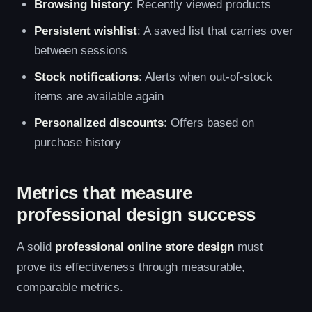
Browsing history
: Recently viewed products
Persistent wishlist
: A saved list that carries over
between sessions
Stock notifications
: Alerts when out-of-stock
items are available again
Personalized discounts
: Offers based on
purchase history
Metrics that measure
professional design success
A solid
professional online store design
must
prove its effectiveness through measurable,
comparable metrics.