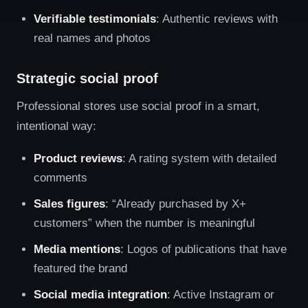
Verifiable testimonials
: Authentic reviews with
real names and photos
Strategic social proof
Professional stores use social proof in a smart,
intentional way:
Product reviews
: A rating system with detailed
comments
Sales figures
: “Already purchased by X+
customers” when the number is meaningful
Media mentions
: Logos of publications that have
featured the brand
Social media integration
: Active Instagram or