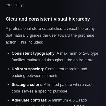
credibility.
Clear and consistent visual hierarchy
A professional store establishes a visual hierarchy
that naturally guides the user toward the purchase
action. This includes:
Consistent typography
: A maximum of 2–3 type
families maintained throughout the entire store
Uniform spacing
: Consistent margins and
padding between elements
Strategic colors
: A limited palette where each
color serves a specific purpose
Adequate contrast
: A minimum 4.5:1 ratio