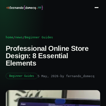
home
/
news
/
Beginner Guides
Professional Online Store
Design: 8 Essential
Elements
5 May, 2026
·
by fernando_domecq
Beginner Guides