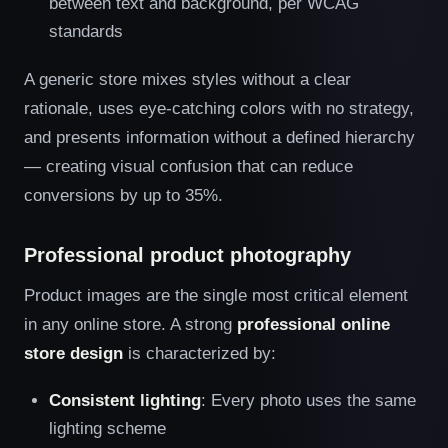
between text and background, per WCAG
standards
A generic store mixes styles without a clear
rationale, uses eye-catching colors with no strategy,
and presents information without a defined hierarchy
— creating visual confusion that can reduce
conversions by up to 35%.
Professional product photography
Product images are the single most critical element
in any online store. A strong
professional online
store design
is characterized by:
Consistent lighting
: Every photo uses the same
lighting scheme