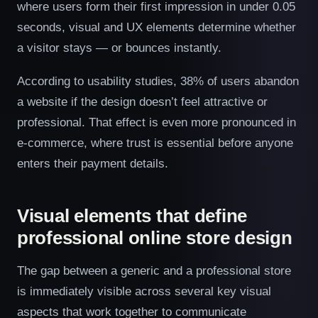
where users form their first impression in under 0.05
seconds, visual and UX elements determine whether
a visitor stays — or bounces instantly.
According to usability studies, 38% of users abandon
a website if the design doesn’t feel attractive or
professional. That effect is even more pronounced in
e-commerce, where trust is essential before anyone
enters their payment details.
Visual elements that define
professional online store design
The gap between a generic and a professional store
is immediately visible across several key visual
aspects that work together to communicate