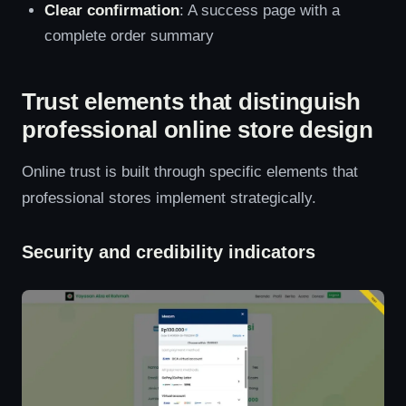
Clear confirmation
: A success page with a
complete order summary
Trust elements that distinguish
professional online store design
Online trust is built through specific elements that
professional stores implement strategically.
Security and credibility indicators