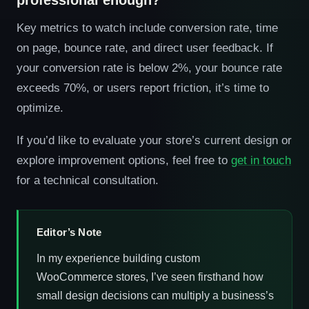
professional enough?
Key metrics to watch include conversion rate, time
on page, bounce rate, and direct user feedback. If
your conversion rate is below 2%, your bounce rate
exceeds 70%, or users report friction, it’s time to
optimize.
If you’d like to evaluate your store’s current design or
explore improvement options, feel free to
get in touch
for a technical consultation.
Editor’s Note
In my experience building custom
WooCommerce stores, I’ve seen firsthand how
small design decisions can multiply a business’s