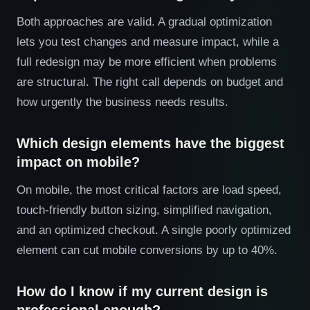
Both approaches are valid. A gradual optimization
lets you test changes and measure impact, while a
full redesign may be more efficient when problems
are structural. The right call depends on budget and
how urgently the business needs results.
Which design elements have the biggest
impact on mobile?
On mobile, the most critical factors are load speed,
touch-friendly button sizing, simplified navigation,
and an optimized checkout. A single poorly optimized
element can cut mobile conversions by up to 40%.
How do I know if my current design is