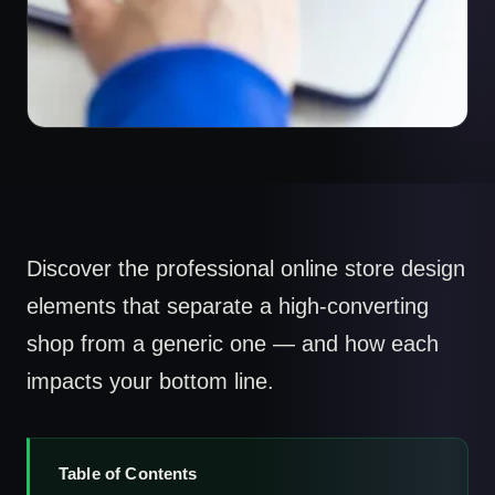
Discover the professional online store design
elements that separate a high-converting
shop from a generic one — and how each
impacts your bottom line.
Table of Contents