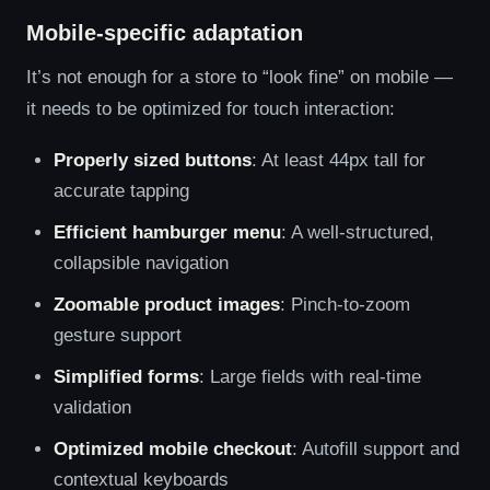
Mobile-specific adaptation
It’s not enough for a store to “look fine” on mobile —
it needs to be optimized for touch interaction:
Properly sized buttons
: At least 44px tall for
accurate tapping
Efficient hamburger menu
: A well-structured,
collapsible navigation
Zoomable product images
: Pinch-to-zoom
gesture support
Simplified forms
: Large fields with real-time
validation
Optimized mobile checkout
: Autofill support and
contextual keyboards