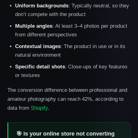
Uniform backgrounds
: Typically neutral, so they
don’t compete with the product
Multiple angles
: At least 3–4 photos per product
from different perspectives
Contextual images
: The product in use or in its
natural environment
Specific detail shots
: Close-ups of key features
or textures
The conversion difference between professional and
amateur photography can reach 42%, according to
data from
Shopify
.
🎯 Is your online store not converting