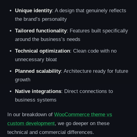
Unique identity
: A design that genuinely reflects
the brand’s personality
Tailored functionality
: Features built specifically
around the business’s needs
Technical optimization
: Clean code with no
unnecessary bloat
Planned scalability
: Architecture ready for future
growth
Native integrations
: Direct connections to
business systems
In our breakdown of
WooCommerce theme vs
custom development
, we go deeper on these
technical and commercial differences.