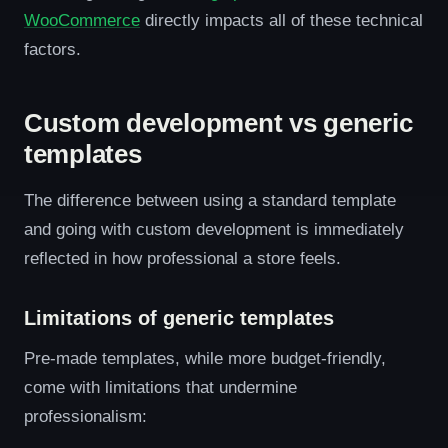
WooCommerce
directly impacts all of these technical
factors.
Custom development vs generic
templates
The difference between using a standard template
and going with custom development is immediately
reflected in how professional a store feels.
Limitations of generic templates
Pre-made templates, while more budget-friendly,
come with limitations that undermine
professionalism: