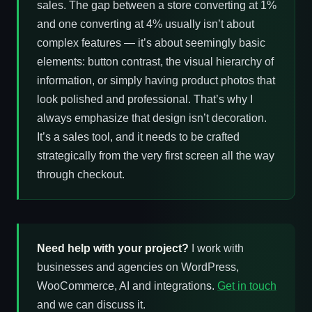
sales. The gap between a store converting at 1%
and one converting at 4% usually isn’t about
complex features — it’s about seemingly basic
elements: button contrast, the visual hierarchy of
information, or simply having product photos that
look polished and professional. That’s why I
always emphasize that design isn’t decoration.
It’s a sales tool, and it needs to be crafted
strategically from the very first screen all the way
through checkout.
Need help with your project?
I work with
businesses and agencies on WordPress,
WooCommerce, AI and integrations.
Get in touch
and we can discuss it.