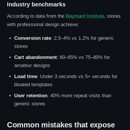
Industry benchmarks
According to data from the
Baymard Institute
, stores
with professional design achieve:
Conversion rate
: 2.5–4% vs 1.2% for generic
stores
Cart abandonment
: 60–65% vs 75–80% for
amateur designs
Load time
: Under 3 seconds vs 5+ seconds for
bloated templates
User retention
: 40% more repeat visits than
generic stores
Common mistakes that expose