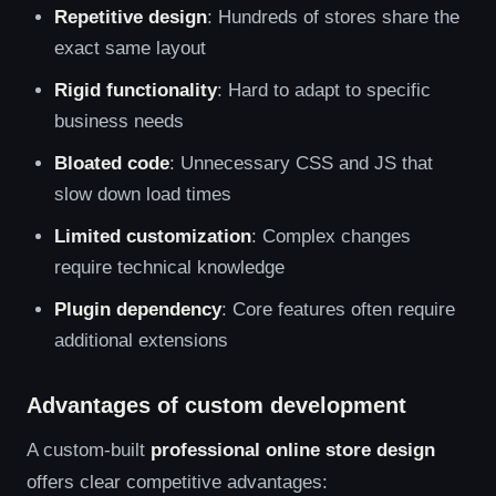
Repetitive design
: Hundreds of stores share the
exact same layout
Rigid functionality
: Hard to adapt to specific
business needs
Bloated code
: Unnecessary CSS and JS that
slow down load times
Limited customization
: Complex changes
require technical knowledge
Plugin dependency
: Core features often require
additional extensions
Advantages of custom development
A custom-built
professional online store design
offers clear competitive advantages: