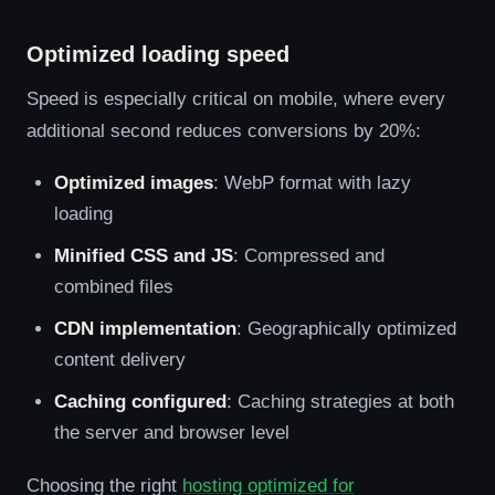
Optimized loading speed
Speed is especially critical on mobile, where every
additional second reduces conversions by 20%:
Optimized images
: WebP format with lazy
loading
Minified CSS and JS
: Compressed and
combined files
CDN implementation
: Geographically optimized
content delivery
Caching configured
: Caching strategies at both
the server and browser level
Choosing the right
hosting optimized for