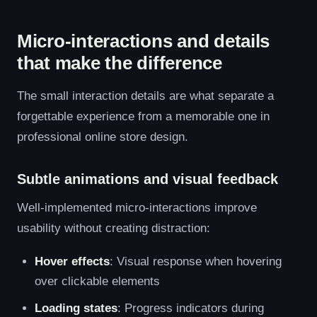
Micro-interactions and details
that make the difference
The small interaction details are what separate a
forgettable experience from a memorable one in
professional online store design.
Subtle animations and visual feedback
Well-implemented micro-interactions improve
usability without creating distraction:
Hover effects
: Visual response when hovering
over clickable elements
Loading states
: Progress indicators during