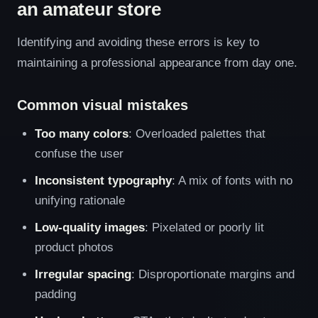
an amateur store
Identifying and avoiding these errors is key to
maintaining a professional appearance from day one.
Common visual mistakes
Too many colors
: Overloaded palettes that
confuse the user
Inconsistent typography
: A mix of fonts with no
unifying rationale
Low-quality images
: Pixelated or poorly lit
product photos
Irregular spacing
: Disproportionate margins and
padding