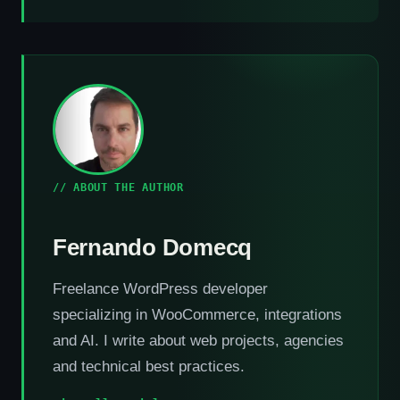
// ABOUT THE AUTHOR
Fernando Domecq
Freelance WordPress developer
specializing in WooCommerce, integrations
and AI. I write about web projects, agencies
and technical best practices.