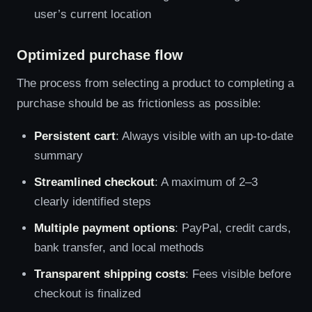
user’s current location
Optimized purchase flow
The process from selecting a product to completing a
purchase should be as frictionless as possible:
Persistent cart
: Always visible with an up-to-date
summary
Streamlined checkout
: A maximum of 2–3
clearly identified steps
Multiple payment options
: PayPal, credit cards,
bank transfer, and local methods
Transparent shipping costs
: Fees visible before
checkout is finalized