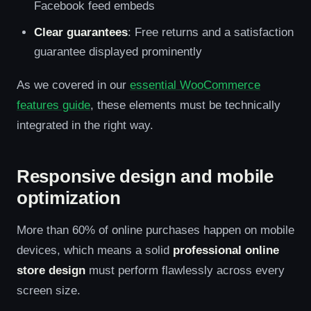
Facebook feed embeds
Clear guarantees
: Free returns and a satisfaction
guarantee displayed prominently
As we covered in our
essential WooCommerce
features guide
, these elements must be technically
integrated in the right way.
Responsive design and mobile
optimization
More than 60% of online purchases happen on mobile
devices, which means a solid
professional online
store design
must perform flawlessly across every
screen size.