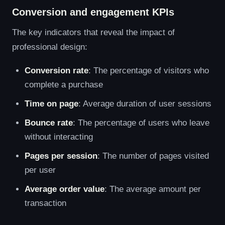
Conversion and engagement KPIs
The key indicators that reveal the impact of
professional design:
Conversion rate
: The percentage of visitors who
complete a purchase
Time on page
: Average duration of user sessions
Bounce rate
: The percentage of users who leave
without interacting
Pages per session
: The number of pages visited
per user
Average order value
: The average amount per
transaction