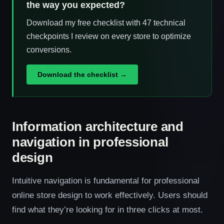
the way you expected?
Download my free checklist with 47 technical
checkpoints I review on every store to optimize
conversions.
Download the checklist →
Information architecture and
navigation in professional
design
Intuitive navigation is fundamental for professional
online store design to work effectively. Users should
find what they’re looking for in three clicks at most.