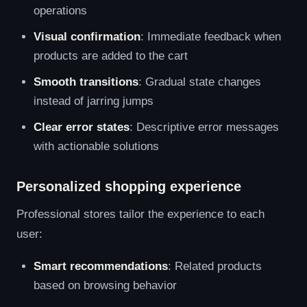
operations
Visual confirmation
: Immediate feedback when
products are added to the cart
Smooth transitions
: Gradual state changes
instead of jarring jumps
Clear error states
: Descriptive error messages
with actionable solutions
Personalized shopping experience
Professional stores tailor the experience to each
user:
Smart recommendations
: Related products
based on browsing behavior