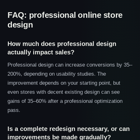
FAQ: professional online store
design
How much does professional design
actually impact sales?
Professional design can increase conversions by 35–
200%, depending on usability studies. The
improvement depends on your starting point, but
even stores with decent existing design can see
gains of 35–60% after a professional optimization
pass.
Is a complete redesign necessary, or can
improvements be made gradually?