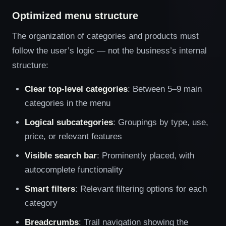
Optimized menu structure
The organization of categories and products must
follow the user’s logic — not the business’s internal
structure:
Clear top-level categories
: Between 5–9 main
categories in the menu
Logical subcategories
: Groupings by type, use,
price, or relevant features
Visible search bar
: Prominently placed, with
autocomplete functionality
Smart filters
: Relevant filtering options for each
category
Breadcrumbs
: Trail navigation showing the